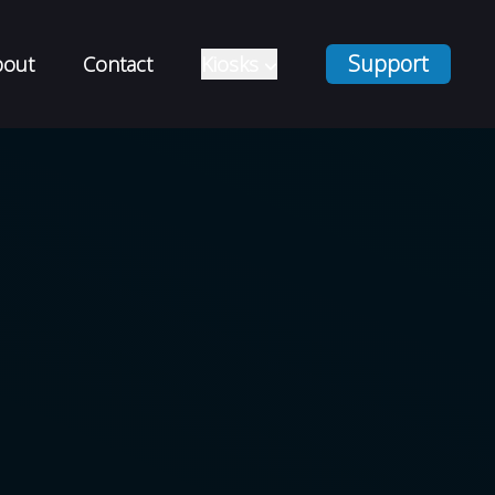
Support
bout
Contact
Kiosks