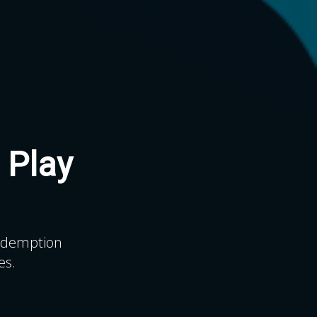
 Play
.
redemption
es.