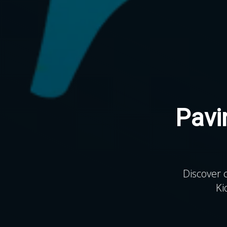
Pavi
Discover 
Ki