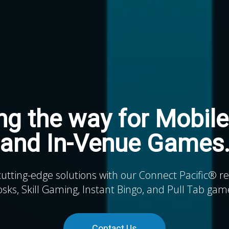
ng the way for Mobile
and In-Venue Games
cutting-edge solutions with our Connect Pacific® 
osks, Skill Gaming, Instant Bingo, and Pull Tab gam
Contact Us